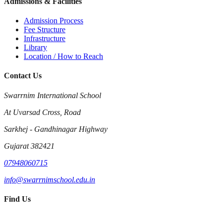
Admissions & Facilities
Admission Process
Fee Structure
Infrastructure
Library
Location / How to Reach
Contact Us
Swarrnim International School
At Uvarsad Cross, Road
Sarkhej - Gandhinagar Highway
Gujarat 382421
07948060715
info@swarrnimschool.edu.in
Find Us