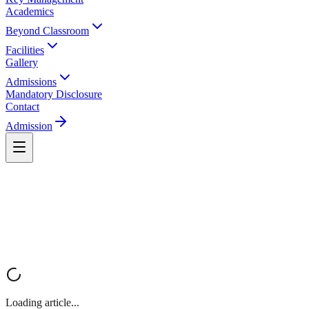
Academics
Beyond Classroom
Facilities
Gallery
Admissions
Mandatory Disclosure
Contact
Admission
Loading article...