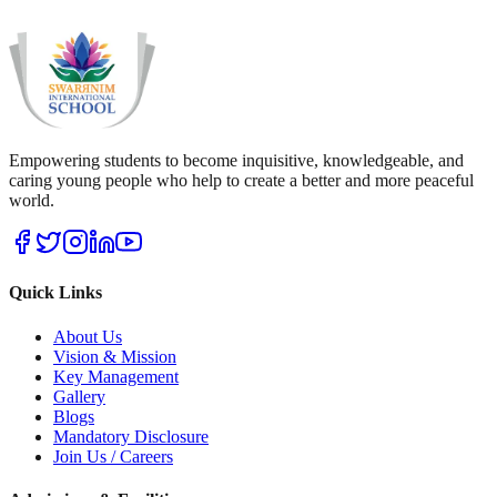
Empowering students to become inquisitive, knowledgeable, and
caring young people who help to create a better and more peaceful
world.
Quick Links
About Us
Vision & Mission
Key Management
Gallery
Blogs
Mandatory Disclosure
Join Us / Careers